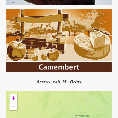
Access: exit 15 - Orbec
+
−