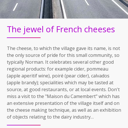
The jewel of French cheeses
The cheese, to which the village gave its name, is not
the only source of pride for this small community, so
typically Norman. It celebrates several other good
regional products: for example cider, pommeau
(apple aperitif wine), poiré (pear cider), calvados
(apple brandy); specialities which may be tasted at
source, at good restaurants, or at local events. Don't
miss a visit to the "Maison du Camembert" which has
an extensive presentation of the village itself and on
the cheese making technique, as well as an exhibition
of objects relating to the dairy industry…