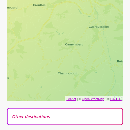
Leaflet
| ©
OpenStreetMap
- ©
CARTO
Other destinations