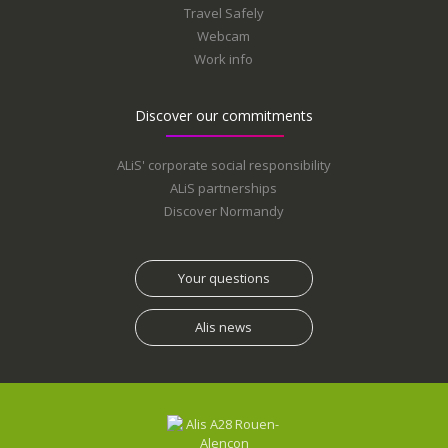
Travel Safely
Webcam
Work info
Discover our commitments
ALiS' corporate social responsibility
ALiS partnerships
Discover Normandy
Your questions
Alis news