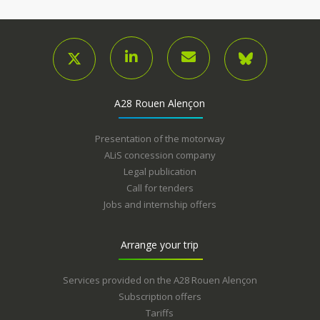
A28 Rouen Alençon
Presentation of the motorway
ALiS concession company
Legal publication
Call for tenders
Jobs and internship offers
Arrange your trip
Services provided on the A28 Rouen Alençon
Subscription offers
Tariffs