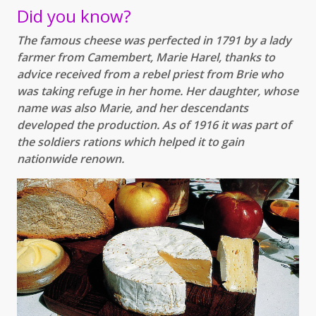
Did you know?
The famous cheese was perfected in 1791 by a lady
farmer from Camembert, Marie Harel, thanks to
advice received from a rebel priest from Brie who
was taking refuge in her home. Her daughter, whose
name was also Marie, and her descendants
developed the production. As of 1916 it was part of
the soldiers rations which helped it to gain
nationwide renown.