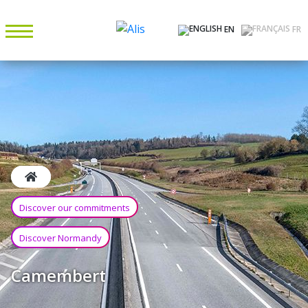
EN
FR
Discover our commitments
Discover Normandy
Camembert