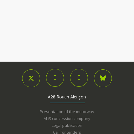
A28 Rouen Alençon
Presentation of the motorway
ALiS concession company
Legal publication
Call for tenders