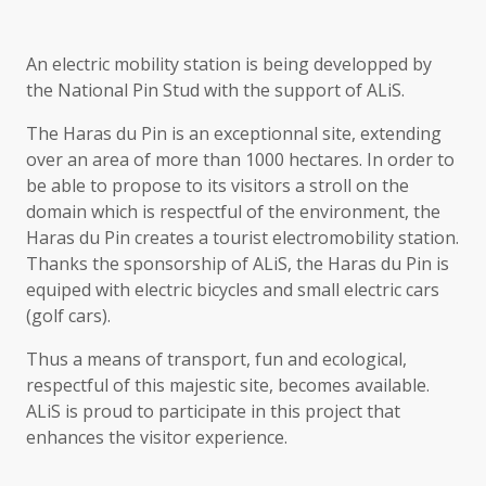
An electric mobility station is being developped by
the National Pin Stud with the support of ALiS.
The Haras du Pin is an exceptionnal site, extending
over an area of more than 1000 hectares. In order to
be able to propose to its visitors a stroll on the
domain which is respectful of the environment, the
Haras du Pin creates a tourist electromobility station.
Thanks the sponsorship of ALiS, the Haras du Pin is
equiped with electric bicycles and small electric cars
(golf cars).
Thus a means of transport, fun and ecological,
respectful of this majestic site, becomes available.
ALiS is proud to participate in this project that
enhances the visitor experience.