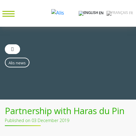
EN
FR
Alis news
Partnership with Haras du Pin
Published on 03 December 2019