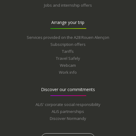
Jobs and internship offers
Arrange your trip
Services provided on the A28 Rouen Alençon
Subscription offers
Tariffs
Travel Safely
Webcam
Work info
Discover our commitments
ALiS' corporate social responsibility
ALiS partnerships
Discover Normandy