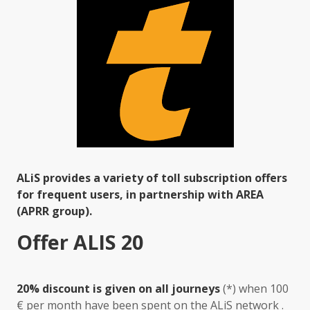
ALiS provides a variety of toll subscription offers
for frequent users, in partnership with AREA
(APRR group).
Offer ALIS 20
20% discount is given on all journeys
(*) when 100
€ per month have been spent on the ALiS network .