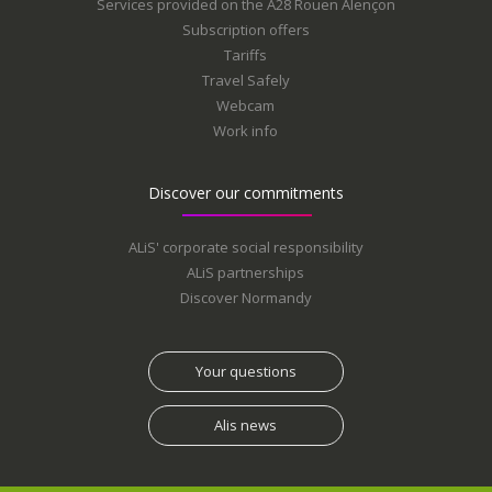
Services provided on the A28 Rouen Alençon
Subscription offers
Tariffs
Travel Safely
Webcam
Work info
Discover our commitments
ALiS' corporate social responsibility
ALiS partnerships
Discover Normandy
Your questions
Alis news