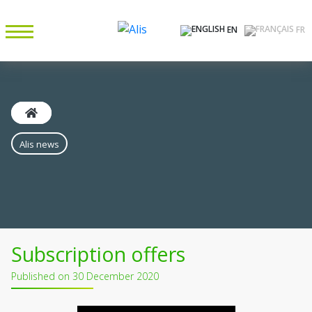
EN
FR
Alis news
Subscription offers
Published on 30 December 2020