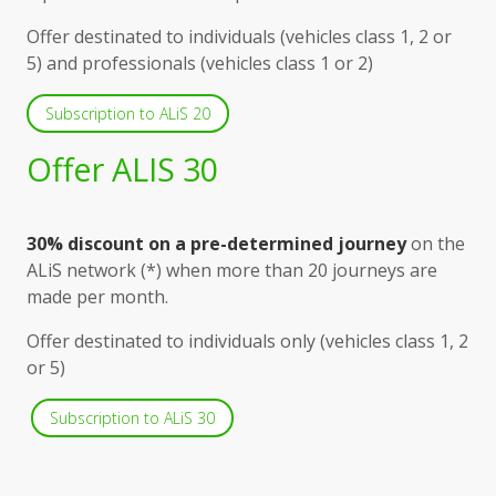
Offer destinated to individuals (vehicles class 1, 2 or
5) and professionals (vehicles class 1 or 2)
Subscription to ALiS 20
Offer ALIS 30
30% discount on a pre-determined journey
on the
ALiS network (*) when more than 20 journeys are
made per month.
Offer destinated to individuals only (vehicles class 1, 2
or 5)
Subscription to ALiS 30