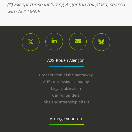
(*) Except those including Argentan toll plaza, shared
with ALICORNE
A28 Rouen Alençon
Presentation of the motorway
ALiS concession company
Legal publication
Call for tenders
Jobs and internship offers
Arrange your trip