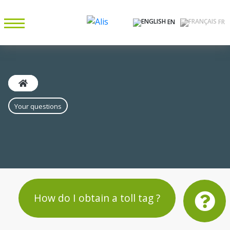
EN
FR
Your questions
How do I obtain a toll tag ?