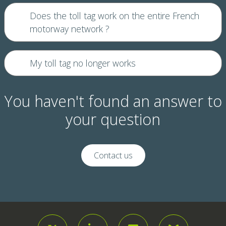
Does the toll tag work on the entire French
motorway network ?
My toll tag no longer works
You haven't found an answer to
your question
Contact us