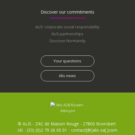
Discover our commitments
ALiS' corporate social responsibility
ALiS partnerships
Discover Normandy
Your questions
Alis news
© ALIS - ZAC de Maison Rouge - 27800 Bosrobert
tél. : (33) (0)2 79 26 00 01 - contact[@]alis-sa[.]com