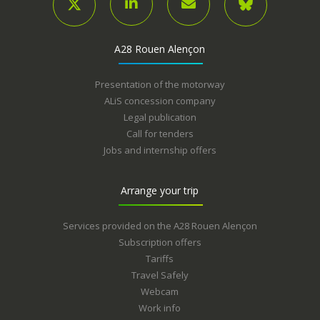
A28 Rouen Alençon
Presentation of the motorway
ALiS concession company
Legal publication
Call for tenders
Jobs and internship offers
Arrange your trip
Services provided on the A28 Rouen Alençon
Subscription offers
Tariffs
Travel Safely
Webcam
Work info