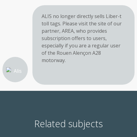
ALIS no longer directly sells Liber-t
toll tags. Please visit the site of our
partner, AREA, who provides
subscription offers to users,
especially if you are a regular user
of the Rouen Alençon A28
motorway.
Related subjects